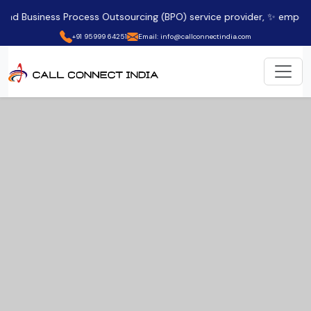
ess Process Outsourcing (BPO) service provider, ✨ empowering clien
+91 95999 64251
Email: info@callconnectindia.com