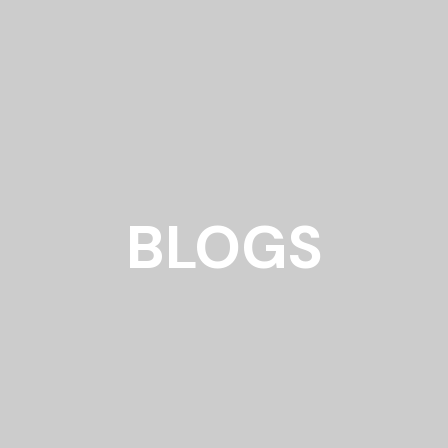
BLOGS