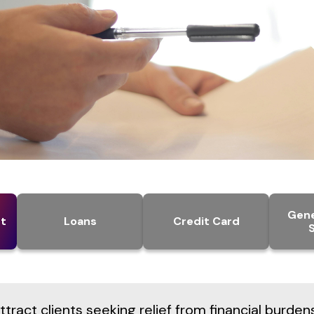
Gene
t
Loans
Credit Card
tract clients seeking relief from financial burden