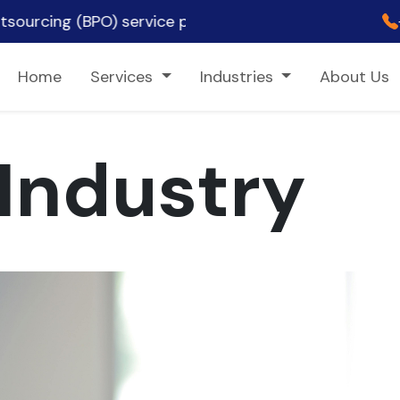
PO) service provider, ✨ empowering clients across t
Home
Services
Industries
About Us
Industry