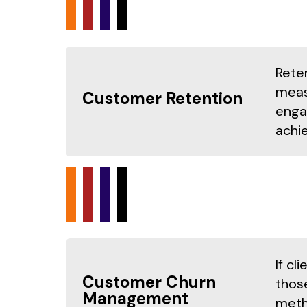
Rete
meas
Customer Retention
enga
achie
If c
Customer Churn
those
Management
metho