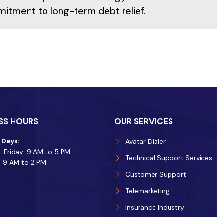
itment to long-term debt relief.
SS HOURS
OUR SERVICES
 Days:
Avatar Dialer
 Friday: 9 AM to 5 PM
Technical Support Services
: 9 AM to 2 PM
Customer Support
Telemarketing
Insurance Industry