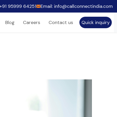
he world to accomplish their company objectives by e
+91 95999 64251
Email: info@callconnectindia.com
Blog
Careers
Contact us
Quick inquiry