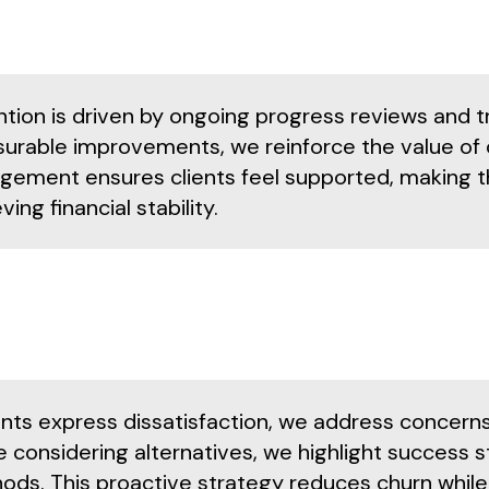
ntion is driven by ongoing progress reviews and t
urable improvements, we reinforce the value of 
gement ensures clients feel supported, making the
ving financial stability.
lients express dissatisfaction, we address concer
 considering alternatives, we highlight success st
ds. This proactive strategy reduces churn while r