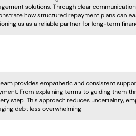
gement solutions. Through clear communication 
nstrate how structured repayment plans can ease 
ioning us as a reliable partner for long-term finan
team provides empathetic and consistent support
yment. From explaining terms to guiding them thr
very step. This approach reduces uncertainty, em
ging debt less overwhelming.