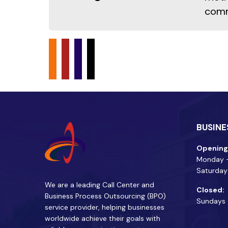
comm
BUSINE
Opening
Monday -
Saturday
We are a leading Call Center and
Closed:
Business Process Outsourcing (BPO)
Sundays
service provider, helping businesses
worldwide achieve their goals with