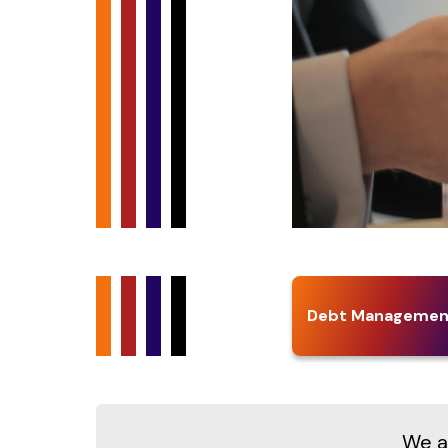
Debt Managemen
We at