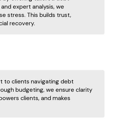
and expert analysis, we
stress. This builds trust,
cial recovery.
 to clients navigating debt
ough budgeting, we ensure clarity
powers clients, and makes