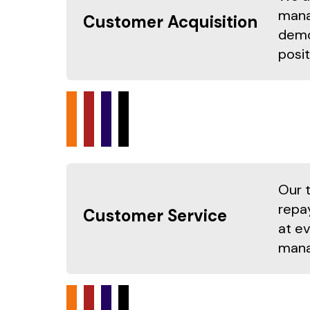
mana
Customer Acquisition
demo
posit
Our 
repa
Customer Service
at e
mana