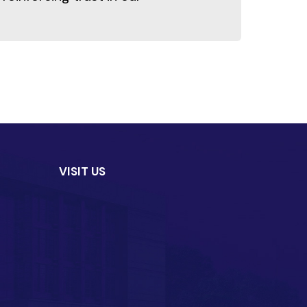
VISIT US