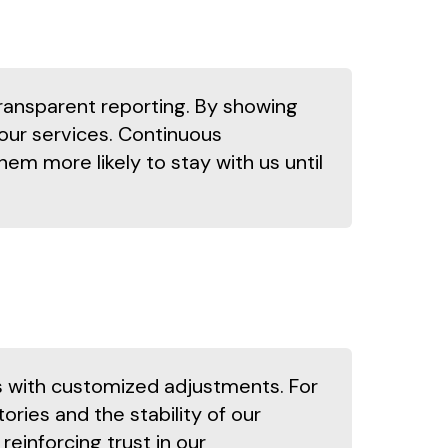
ransparent reporting. By showing
our services. Continuous
m more likely to stay with us until
ns with customized adjustments. For
ories and the stability of our
einforcing trust in our