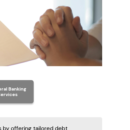
ral Banking
Services
s by offering tailored debt