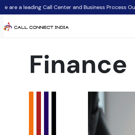
ding Call Center and Business Process Outsourcing (B
Finance 