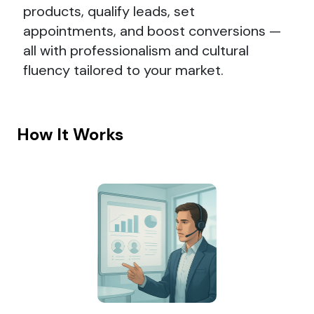
products, qualify leads, set
appointments, and boost conversions —
all with professionalism and cultural
fluency tailored to your market.
How It Works