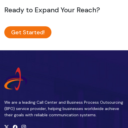
Ready to Expand Your Reach?
Get Started!
We are a leading Call Center and Business Process Outsourcing
(BPO) service provider, helping businesses worldwide achieve
their goals with reliable communication systems.