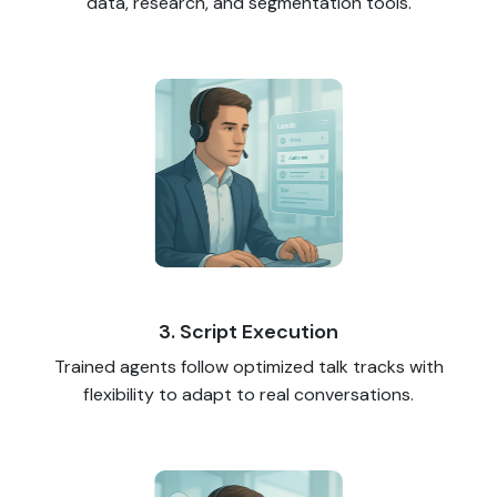
data, research, and segmentation tools.
3. Script Execution
Trained agents follow optimized talk tracks with
flexibility to adapt to real conversations.