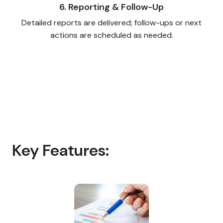
6. Reporting & Follow-Up
Detailed reports are delivered; follow-ups or next
actions are scheduled as needed.
Key Features: