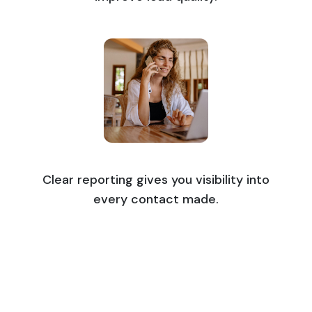
Clear reporting gives you visibility into
every contact made.