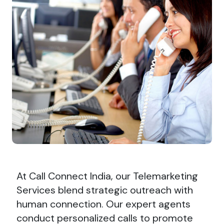
At Call Connect India, our Telemarketing
Services blend strategic outreach with
human connection. Our expert agents
conduct personalized calls to promote