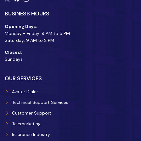
BUSINESS HOURS
Opening Days:
Monday - Friday: 9 AM to 5 PM
Saturday: 9 AM to 2 PM
Closed:
Sundays
OUR SERVICES
Avatar Dialer
Technical Support Services
Customer Support
Telemarketing
Insurance Industry