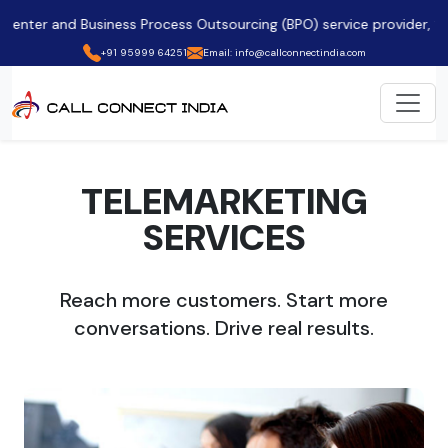
nd Business Process Outsourcing (BPO) service provider, ✨ empower
+91 95999 64251
Email: info@callconnectindia.com
TELEMARKETING
SERVICES
Reach more customers. Start more
conversations. Drive real results.