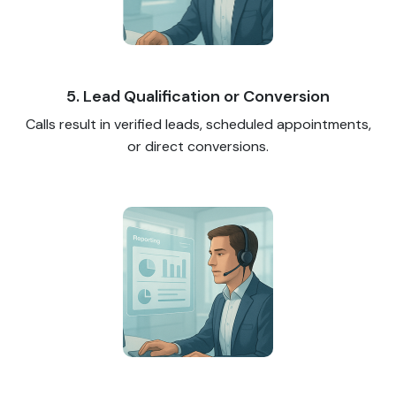
5. Lead Qualification or Conversion
Calls result in verified leads, scheduled appointments,
or direct conversions.