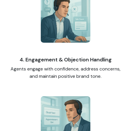
4. Engagement & Objection Handling
Agents engage with confidence, address concerns,
and maintain positive brand tone.