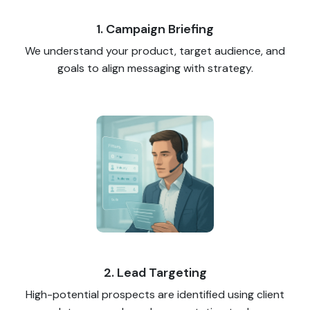
1. Campaign Briefing
We understand your product, target audience, and
goals to align messaging with strategy.
2. Lead Targeting
High-potential prospects are identified using client