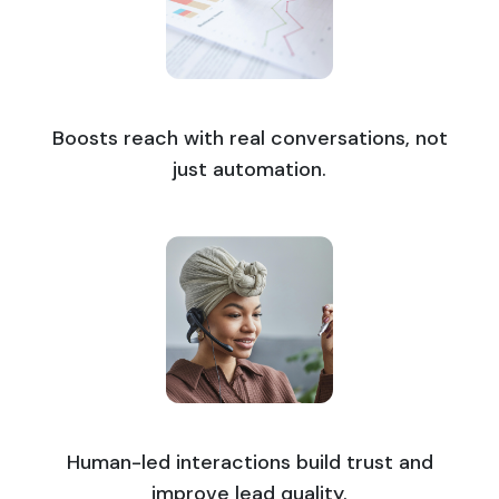
Boosts reach with real conversations, not
just automation.
Human-led interactions build trust and
improve lead quality.