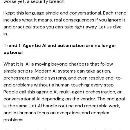
worse yet, a security breach.
I kept this language simple and conversational. Each trend
includes what it means, real consequences if you ignore it,
and practical steps you can take right away. Let us dive
in.
Trend 1: Agentic AI and automation are no longer
optional
What it is. AI is moving beyond chatbots that follow
simple scripts. Modern AI systems can take action,
orchestrate multiple systems, and even resolve end-to-
end problems without a human touching every step.
People call this agentic AI, multi-agent orchestration, or
conversational AI depending on the vendor. The end goal
is the same. Let AI handle routine and repeatable work,
and let humans focus on exceptions and complex
problems.