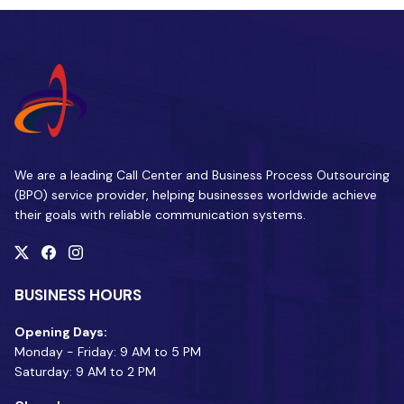
We are a leading Call Center and Business Process Outsourcing
(BPO) service provider, helping businesses worldwide achieve
their goals with reliable communication systems.
BUSINESS HOURS
Opening Days:
Monday - Friday: 9 AM to 5 PM
Saturday: 9 AM to 2 PM