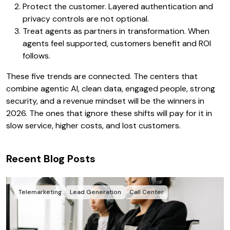
Protect the customer. Layered authentication and
privacy controls are not optional.
Treat agents as partners in transformation. When
agents feel supported, customers benefit and ROI
follows.
These five trends are connected. The centers that
combine agentic AI, clean data, engaged people, strong
security, and a revenue mindset will be the winners in
2026. The ones that ignore these shifts will pay for it in
slow service, higher costs, and lost customers.
Recent Blog Posts
Telemarketing
Lead Generation
Call Center