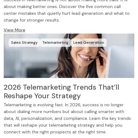
about making better ones. Discover the five common call
center mistakes that quietly hurt lead generation and what to
change for stronger results.
View More
Sales Strategy
Telemarketing
Lead Generation
2026 Telemarketing Trends That’ll
Reshape Your Strategy
Telemarketing is evolving fast. In 2026, success is no longer
about dialing more numbers but about calling smarter with
data, AI, personalization, and compliance. Learn the key trends
that will reshape your telemarketing strategy and help you
connect with the right prospects at the right time.