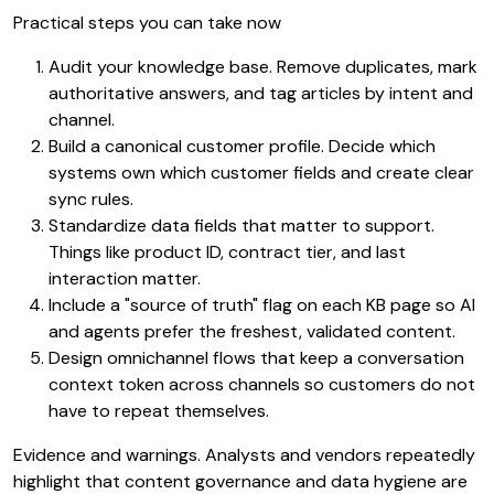
Practical steps you can take now
Audit your knowledge base. Remove duplicates, mark
authoritative answers, and tag articles by intent and
channel.
Build a canonical customer profile. Decide which
systems own which customer fields and create clear
sync rules.
Standardize data fields that matter to support.
Things like product ID, contract tier, and last
interaction matter.
Include a "source of truth" flag on each KB page so AI
and agents prefer the freshest, validated content.
Design omnichannel flows that keep a conversation
context token across channels so customers do not
have to repeat themselves.
Evidence and warnings. Analysts and vendors repeatedly
highlight that content governance and data hygiene are