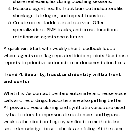
share real examples during coaching sessions.
Measure agent health. Track burnout indicators like
shrinkage, late logins, and repeat transfers.
Create career ladders inside service. Offer
specializations, SME tracks, and cross-functional
rotations so agents see a future.
A quick win. Start with weekly short feedback loops
where agents can flag repeated friction points. Use those
reports to prioritize automation or documentation fixes.
Trend 4: Security, fraud, and identity will be front
and center
What it is. As contact centers automate and reuse voice
calls and recordings, fraudsters are also getting better.
AI-powered voice cloning and synthetic voices are used
by bad actors to impersonate customers and bypass
weak authentication. Legacy verification methods like
simple knowledge-based checks are failing. At the same