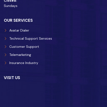
Closed:
Sundays
OUR SERVICES
Avatar Dialer
Technical Support Services
Customer Support
Telemarketing
Insurance Industry
VISIT US