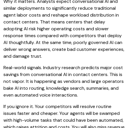
Why it matters. Analysts expect conversational AI and
similar deployments to significantly reduce traditional
agent labor costs and reshape workload distribution in
contact centers. That means centers that delay
adopting AI risk higher operating costs and slower
response times compared with competitors that deploy
AI thoughtfully. At the same time, poorly governed AI can
deliver wrong answers, create bad customer experiences,
and damage trust.
Real-world signals. Industry research predicts major cost
savings from conversational AI in contact centers. This is
not vapor. It is happening as vendors and large operators
bake AI into routing, knowledge search, summaries, and
even automated voice interactions.
If you ignore it. Your competitors will resolve routine
issues faster and cheaper. Your agents will be swamped
with high-volume tasks that could have been automated,
which raises attrition and costs. You will also miss revenue