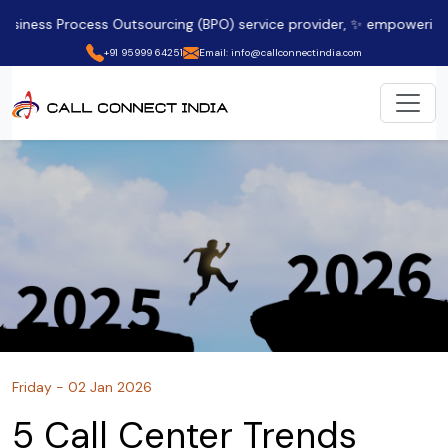
ss Outsourcing (BPO) service provider, ✨ empowering clients acros
+91 95999 64251
Email: info@callconnectindia.com
Friday - 02 Jan 2026
5 Call Center Trends