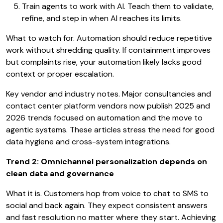
Train agents to work with AI. Teach them to validate,
refine, and step in when AI reaches its limits.
What to watch for. Automation should reduce repetitive
work without shredding quality. If containment improves
but complaints rise, your automation likely lacks good
context or proper escalation.
Key vendor and industry notes. Major consultancies and
contact center platform vendors now publish 2025 and
2026 trends focused on automation and the move to
agentic systems. These articles stress the need for good
data hygiene and cross-system integrations.
Trend 2: Omnichannel personalization depends on
clean data and governance
What it is. Customers hop from voice to chat to SMS to
social and back again. They expect consistent answers
and fast resolution no matter where they start. Achieving