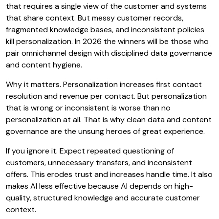
that requires a single view of the customer and systems
that share context. But messy customer records,
fragmented knowledge bases, and inconsistent policies
kill personalization. In 2026 the winners will be those who
pair omnichannel design with disciplined data governance
and content hygiene.
Why it matters. Personalization increases first contact
resolution and revenue per contact. But personalization
that is wrong or inconsistent is worse than no
personalization at all. That is why clean data and content
governance are the unsung heroes of great experience.
If you ignore it. Expect repeated questioning of
customers, unnecessary transfers, and inconsistent
offers. This erodes trust and increases handle time. It also
makes AI less effective because AI depends on high-
quality, structured knowledge and accurate customer
context.