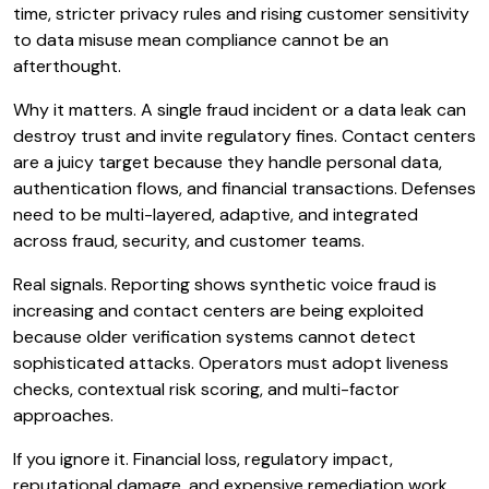
time, stricter privacy rules and rising customer sensitivity
to data misuse mean compliance cannot be an
afterthought.
Why it matters. A single fraud incident or a data leak can
destroy trust and invite regulatory fines. Contact centers
are a juicy target because they handle personal data,
authentication flows, and financial transactions. Defenses
need to be multi-layered, adaptive, and integrated
across fraud, security, and customer teams.
Real signals. Reporting shows synthetic voice fraud is
increasing and contact centers are being exploited
because older verification systems cannot detect
sophisticated attacks. Operators must adopt liveness
checks, contextual risk scoring, and multi-factor
approaches.
If you ignore it. Financial loss, regulatory impact,
reputational damage, and expensive remediation work.