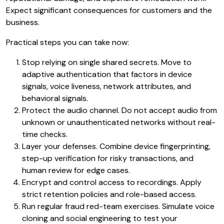
Expect significant consequences for customers and the
business.
Practical steps you can take now:
Stop relying on single shared secrets. Move to
adaptive authentication that factors in device
signals, voice liveness, network attributes, and
behavioral signals.
Protect the audio channel. Do not accept audio from
unknown or unauthenticated networks without real-
time checks.
Layer your defenses. Combine device fingerprinting,
step-up verification for risky transactions, and
human review for edge cases.
Encrypt and control access to recordings. Apply
strict retention policies and role-based access.
Run regular fraud red-team exercises. Simulate voice
cloning and social engineering to test your