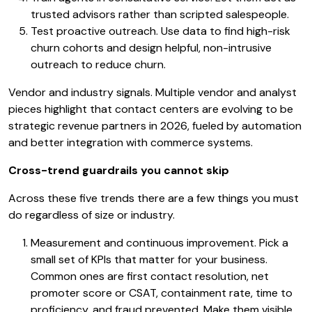
trusted advisors rather than scripted salespeople.
Test proactive outreach. Use data to find high-risk
churn cohorts and design helpful, non-intrusive
outreach to reduce churn.
Vendor and industry signals. Multiple vendor and analyst
pieces highlight that contact centers are evolving to be
strategic revenue partners in 2026, fueled by automation
and better integration with commerce systems.
Cross-trend guardrails you cannot skip
Across these five trends there are a few things you must
do regardless of size or industry.
Measurement and continuous improvement. Pick a
small set of KPIs that matter for your business.
Common ones are first contact resolution, net
promoter score or CSAT, containment rate, time to
proficiency, and fraud prevented. Make them visible