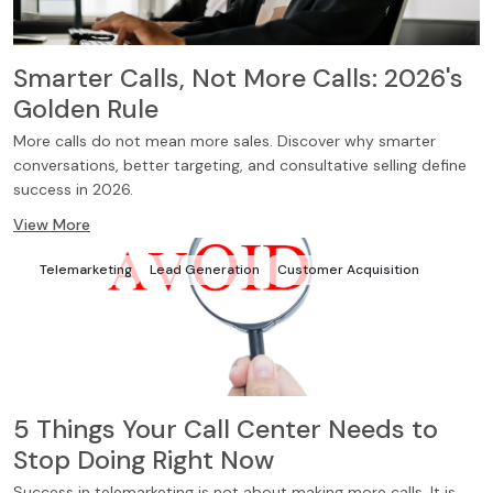
Smarter Calls, Not More Calls: 2026's
Golden Rule
More calls do not mean more sales. Discover why smarter
conversations, better targeting, and consultative selling define
success in 2026.
View More
Telemarketing
Lead Generation
Customer Acquisition
5 Things Your Call Center Needs to
Stop Doing Right Now
Success in telemarketing is not about making more calls. It is