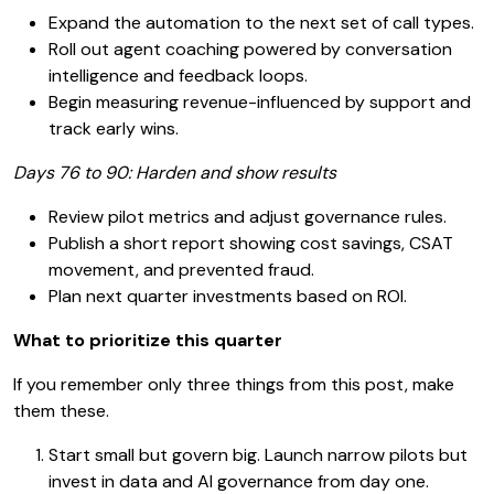
Expand the automation to the next set of call types.
Roll out agent coaching powered by conversation
intelligence and feedback loops.
Begin measuring revenue-influenced by support and
track early wins.
Days 76 to 90: Harden and show results
Review pilot metrics and adjust governance rules.
Publish a short report showing cost savings, CSAT
movement, and prevented fraud.
Plan next quarter investments based on ROI.
What to prioritize this quarter
If you remember only three things from this post, make
them these.
Start small but govern big. Launch narrow pilots but
invest in data and AI governance from day one.