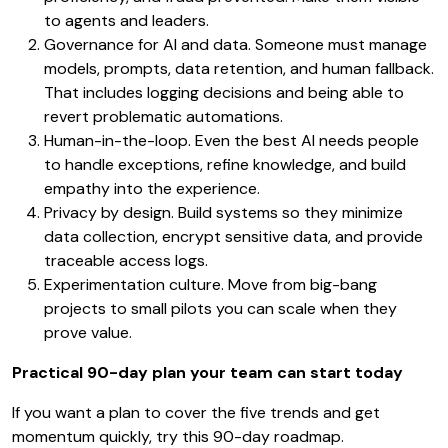
to agents and leaders.
Governance for AI and data. Someone must manage
models, prompts, data retention, and human fallback.
That includes logging decisions and being able to
revert problematic automations.
Human-in-the-loop. Even the best AI needs people
to handle exceptions, refine knowledge, and build
empathy into the experience.
Privacy by design. Build systems so they minimize
data collection, encrypt sensitive data, and provide
traceable access logs.
Experimentation culture. Move from big-bang
projects to small pilots you can scale when they
prove value.
Practical 90-day plan your team can start today
If you want a plan to cover the five trends and get
momentum quickly, try this 90-day roadmap.