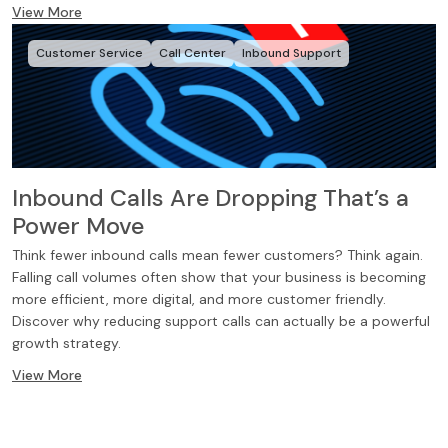
View More
Customer Service
Call Center
Inbound Support
Inbound Calls Are Dropping That’s a
Power Move
Think fewer inbound calls mean fewer customers? Think again.
Falling call volumes often show that your business is becoming
more efficient, more digital, and more customer friendly.
Discover why reducing support calls can actually be a powerful
growth strategy.
View More