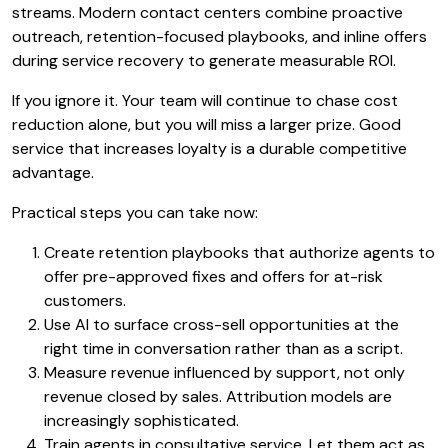
streams. Modern contact centers combine proactive
outreach, retention-focused playbooks, and inline offers
during service recovery to generate measurable ROI.
If you ignore it. Your team will continue to chase cost
reduction alone, but you will miss a larger prize. Good
service that increases loyalty is a durable competitive
advantage.
Practical steps you can take now:
Create retention playbooks that authorize agents to
offer pre-approved fixes and offers for at-risk
customers.
Use AI to surface cross-sell opportunities at the
right time in conversation rather than as a script.
Measure revenue influenced by support, not only
revenue closed by sales. Attribution models are
increasingly sophisticated.
Train agents in consultative service. Let them act as