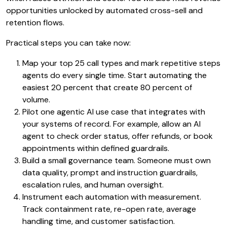
opportunities unlocked by automated cross-sell and
retention flows.
Practical steps you can take now:
Map your top 25 call types and mark repetitive steps
agents do every single time. Start automating the
easiest 20 percent that create 80 percent of
volume.
Pilot one agentic AI use case that integrates with
your systems of record. For example, allow an AI
agent to check order status, offer refunds, or book
appointments within defined guardrails.
Build a small governance team. Someone must own
data quality, prompt and instruction guardrails,
escalation rules, and human oversight.
Instrument each automation with measurement.
Track containment rate, re-open rate, average
handling time, and customer satisfaction.