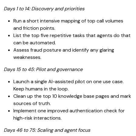
Days 1 to 14: Discovery and priorities
Run a short intensive mapping of top call volumes
and friction points.
List the top five repetitive tasks that agents do that
can be automated.
Assess fraud posture and identify any glaring
weaknesses.
Days 15 to 45: Pilot and governance
Launch a single AI-assisted pilot on one use case.
Keep humans in the loop.
Clean up the top 10 knowledge base pages and mark
sources of truth.
Implement one improved authentication check for
high-risk interactions.
Days 46 to 75: Scaling and agent focus