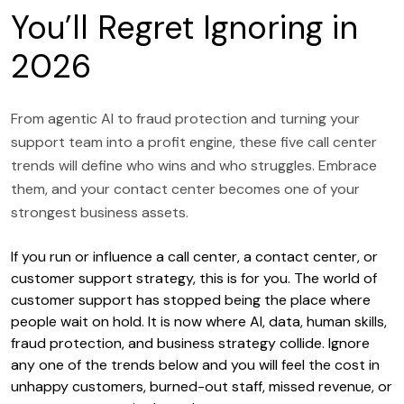
You’ll Regret Ignoring in
2026
From agentic AI to fraud protection and turning your
support team into a profit engine, these five call center
trends will define who wins and who struggles. Embrace
them, and your contact center becomes one of your
strongest business assets.
If you run or influence a call center, a contact center, or
customer support strategy, this is for you. The world of
customer support has stopped being the place where
people wait on hold. It is now where AI, data, human skills,
fraud protection, and business strategy collide. Ignore
any one of the trends below and you will feel the cost in
unhappy customers, burned-out staff, missed revenue, or