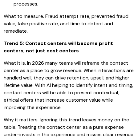
processes.
What to measure. Fraud attempt rate, prevented fraud
value, false positive rate, and time to detect and
remediate.
Trend 5: Contact centers will become profit
centers, not just cost centers
What it is. In 2026 many teams will reframe the contact
center as a place to grow revenue. When interactions are
handled well, they can drive retention, upsell, and higher
lifetime value. With AI helping to identify intent and timing,
contact centers will be able to present contextual,
ethical offers that increase customer value while
improving the experience.
Why it matters. Ignoring this trend leaves money on the
table. Treating the contact center as a pure expense
under-invests in the experience and misses clear revenue