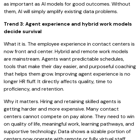
as important as AI models for good outcomes. Without
them, AI will simply amplify existing data problems.
Trend 3: Agent experience and hybrid work models
decide survival
What it is. The employee experience in contact centers is
now front and center. Hybrid and remote work models
are mainstream. Agents want predictable schedules,
tools that make their day easier, and purposeful coaching
that helps them grow. Improving agent experience is no
longer HR fluff. It directly affects quality, time to
proficiency, and retention.
Why it matters. Hiring and retaining skilled agents is
getting harder and more expensive. Many contact
centers cannot compete on pay alone. They need to win
on quality of life, meaningful work, learning pathways, and
supportive technology. Data shows a sizable portion of
centers now operate with remote or fully virtual staff.