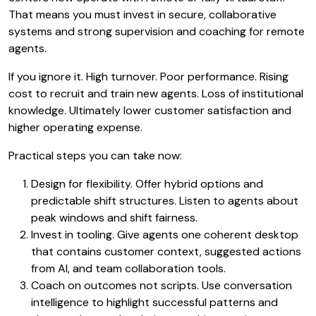
That means you must invest in secure, collaborative
systems and strong supervision and coaching for remote
agents.
If you ignore it. High turnover. Poor performance. Rising
cost to recruit and train new agents. Loss of institutional
knowledge. Ultimately lower customer satisfaction and
higher operating expense.
Practical steps you can take now:
Design for flexibility. Offer hybrid options and
predictable shift structures. Listen to agents about
peak windows and shift fairness.
Invest in tooling. Give agents one coherent desktop
that contains customer context, suggested actions
from AI, and team collaboration tools.
Coach on outcomes not scripts. Use conversation
intelligence to highlight successful patterns and