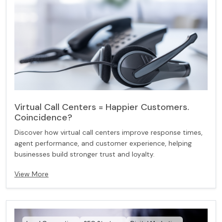
Virtual Call Centers = Happier Customers.
Coincidence?
Discover how virtual call centers improve response times,
agent performance, and customer experience, helping
businesses build stronger trust and loyalty.
View More