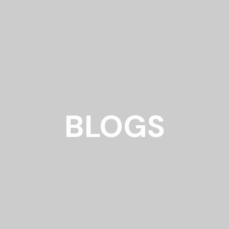
BLOGS