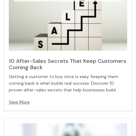
10 After-Sales Secrets That Keep Customers
Coming Back
Getting a customer to buy once is easy. Keeping them
coming back is what builds real success. Discover 10
proven after-sales secrets that help businesses build
trust, improve customer experience, and turn one-time
View More
buyers into loyal, long-term customers.