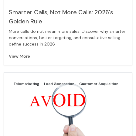
Smarter Calls, Not More Calls: 2026's
Golden Rule
More calls do not mean more sales. Discover why smarter
conversations, better targeting, and consultative selling
define success in 2026.
View More
Telemarketing
Lead Generation
Customer Acquisition