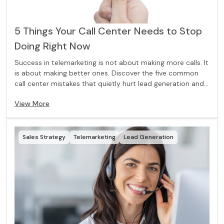
5 Things Your Call Center Needs to Stop
Doing Right Now
Success in telemarketing is not about making more calls. It
is about making better ones. Discover the five common
call center mistakes that quietly hurt lead generation and
what to change for stronger results.
View More
Sales Strategy
Telemarketing
Lead Generation