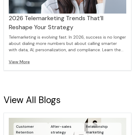
2026 Telemarketing Trends That’ll
Reshape Your Strategy
Telemarketing is evolving fast. In 2026, success is no longer
about dialing more numbers but about calling smarter
with data, AI, personalization, and compliance. Learn the
key trends that will reshape your telemarketing strategy
View More
and help you connect with the right prospects at the right
time.
View All Blogs
Customer
After-sales
Relationship
Retention
strategy
marketing