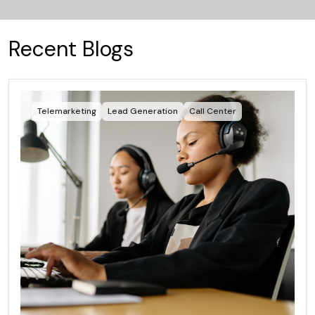
Recent Blogs
Telemarketing
Lead Generation
Call Center