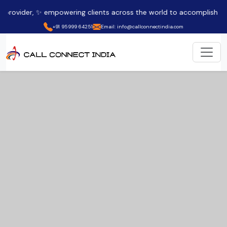
empowering clients across the world to accomplish their company o
+91 95999 64251
Email: info@callconnectindia.com