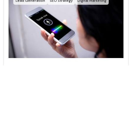
Lead Generation
SEO Strategy
Digital Marketing
Voice Search Optimization as a Lead Gen
Strategy
This blog breaks down why voice search users are high-
intent leads and how simple voice search optimization
strategies can help your business capture more calls,
customers, and conversions before your competitors do.
View More